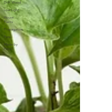
Drift Wood
Low Light
House
Plants
Propagation
Pots
Made by
Hand