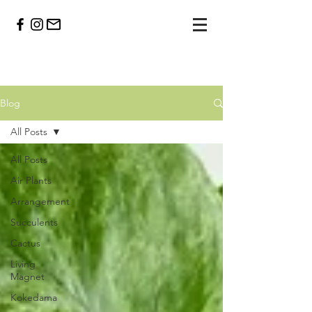
Blog
All Posts
All Posts
Air Plants
Arrangement
Succulents
Cactus
Living
Magnet
Kokedama