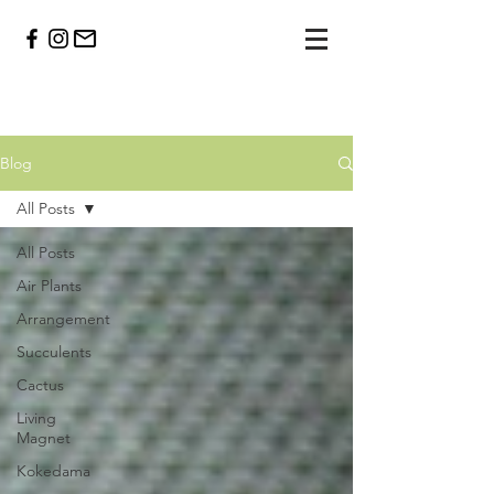
Blog
All Posts
All Posts
Air Plants
Arrangement
Succulents
Cactus
Living
Magnet
Kokedama