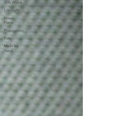
Drift Wood
Low Light
House
Plants
Propagation
Pots
Made by
Hand